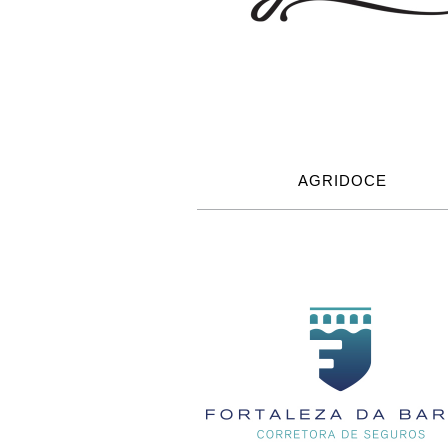
AGRIDOCE