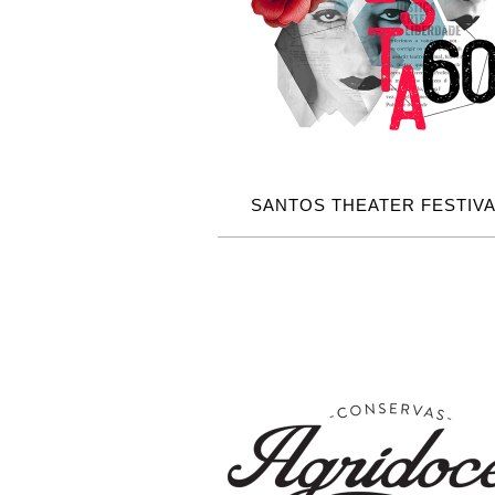
SANTOS THEATER FESTIVA