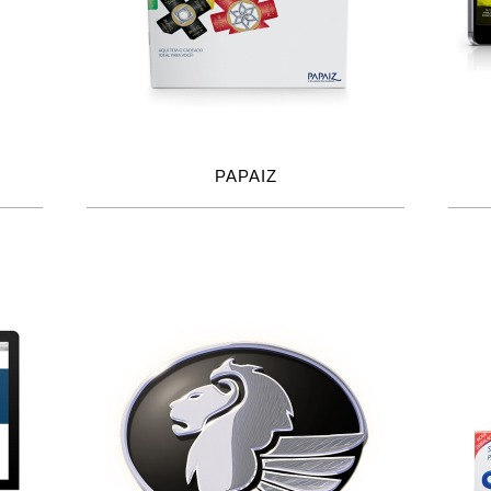
PAPAIZ