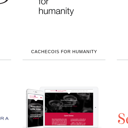
CACHECOIS FOR HUMANITY