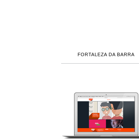
FORTALEZA DA BARRA