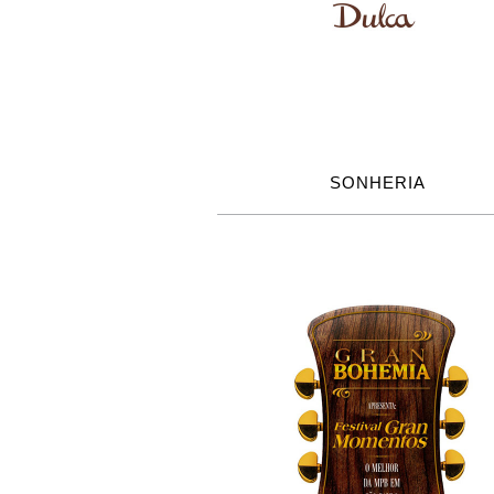
SONHERIA