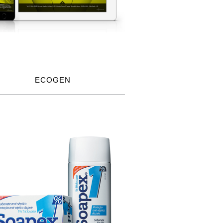
ECOGEN