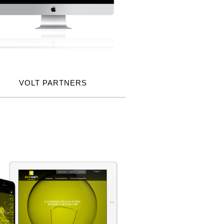
VOLT PARTNERS