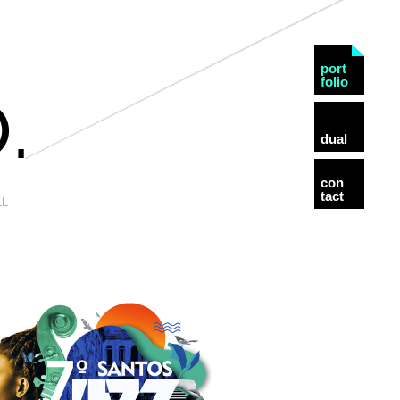
port
folio
dual
con
tact
LL