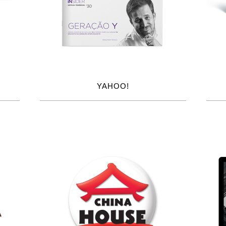
YAHOO!