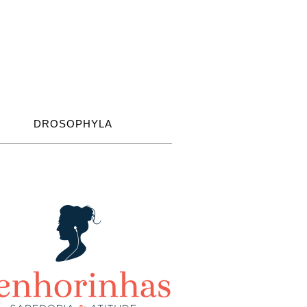
DROSOPHYLA