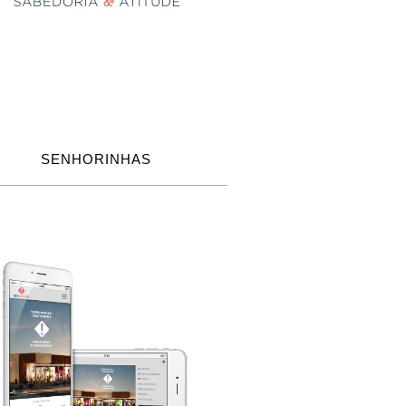
SENHORINHAS