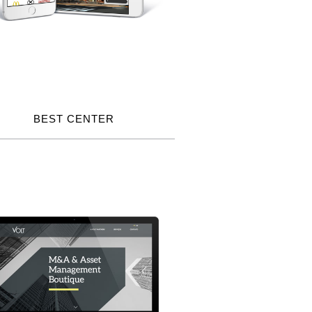
BEST CENTER