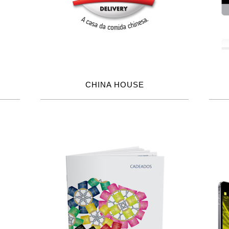
CHINA HOUSE