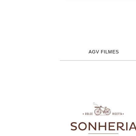
AGV FILMES