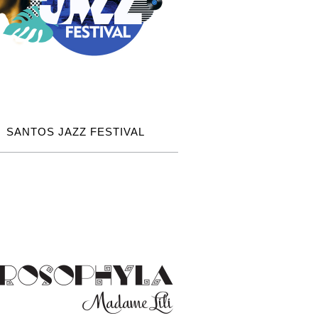
SANTOS JAZZ FESTIVAL