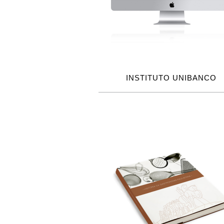
INSTITUTO UNIBANCO