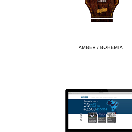
AMBEV / BOHEMIA