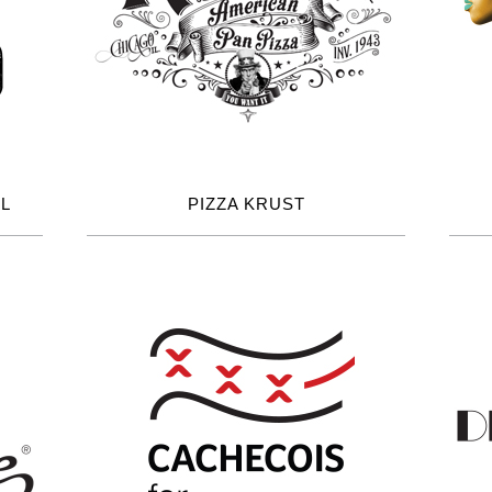
L
PIZZA KRUST