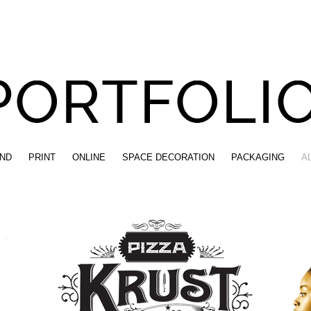
ND
PRINT
ONLINE
SPACE DECORATION
PACKAGING
A