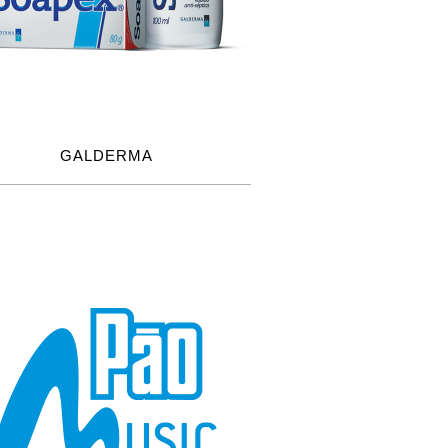
GALDERMA