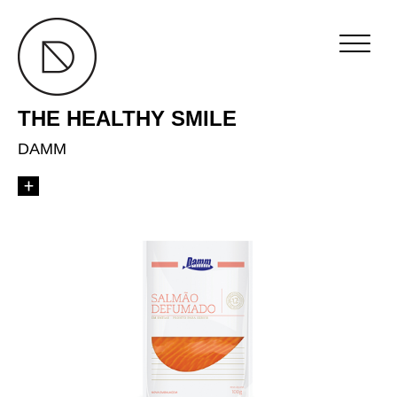
THE HEALTHY SMILE
DAMM