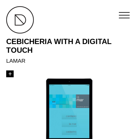
CEBICHERIA WITH A DIGITAL
TOUCH
LAMAR