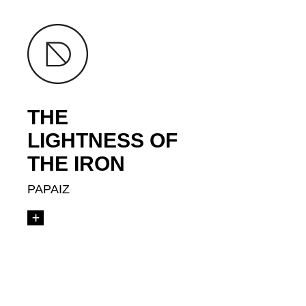
THE
LIGHTNESS OF
THE IRON
PAPAIZ